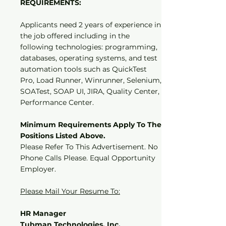
REQUIREMENTS:
Applicants need 2 years of experience in
the job offered including in the
following technologies: programming,
databases, operating systems, and test
automation tools such as QuickTest
Pro, Load Runner, Winrunner, Selenium,
SOATest, SOAP UI, JIRA, Quality Center,
Performance Center.
Minimum Requirements Apply To The
Positions Listed Above.
Please Refer To This Advertisement. No
Phone Calls Please. Equal Opportunity
Employer.
Please Mail Your Resume To:
HR Manager
Tubman Technologies, Inc.