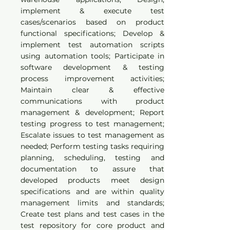
implement & execute test
cases/scenarios based on product
functional specifications; Develop &
implement test automation scripts
using automation tools; Participate in
software development & testing
process improvement activities;
Maintain clear & effective
communications with product
management & development; Report
testing progress to test management;
Escalate issues to test management as
needed; Perform testing tasks requiring
planning, scheduling, testing and
documentation to assure that
developed products meet design
specifications and are within quality
management limits and standards;
Create test plans and test cases in the
test repository for core product and