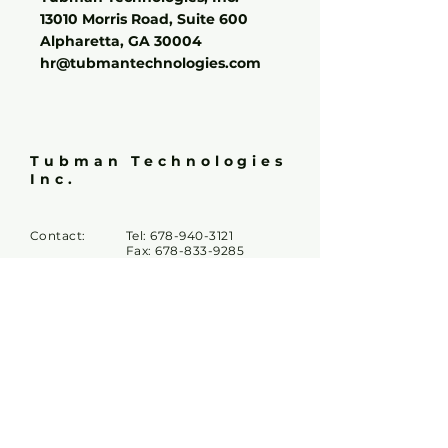
13010 Morris Road, Suite 600
Alpharetta, GA 30004
hr@tubmantechnologies.com
Tubman Technologies
Inc.
Contact:
Tel:
678-940-3121
Fax:
678-833-9285
Email:
info@tubmantech.com
hr@tubmantechnologies.c
om
Tubman
5450 McGinnis Village Pl
Locations:
Suite #103 & #203
Alpharetta GA 30005
13010 Morris Rd,