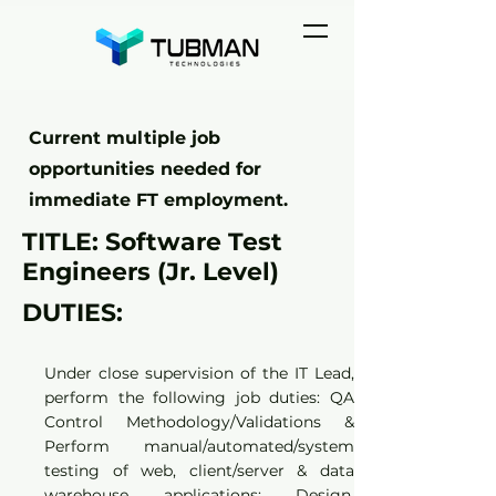
Current multiple job
opportunities needed for
immediate FT employment.
TITLE: Software Test
Engineers (Jr. Level)
DUTIES:
Under close supervision of the IT Lead,
perform the following job duties: QA
Control Methodology/Validations &
Perform manual/automated/system
testing of web, client/server & data
warehouse applications; Design,