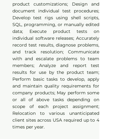
product customizations; Design and
document individual test procedures;
Develop test rigs using shell scripts,
SQL, programming, or manually edited
data; Execute product tests on
individual software releases; Accurately
record test results, diagnose problems,
and track resolution; Communicate
with and escalate problems to team
members; Analyze and report test
results for use by the product team;
Perform basic tasks to develop, apply
and maintain quality requirements for
company products; May perform some
or all of above tasks depending on
scope of each project assignment;
Relocation to various unanticipated
client sites across USA required up to 4
times per year.