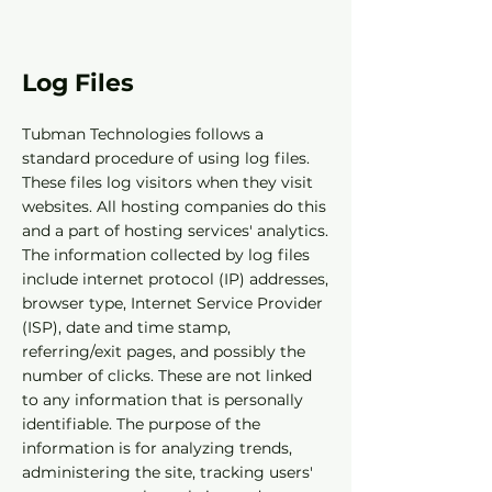
Log Files
Tubman Technologies follows a
standard procedure of using log files.
These files log visitors when they visit
websites. All hosting companies do this
and a part of hosting services' analytics.
The information collected by log files
include internet protocol (IP) addresses,
browser type, Internet Service Provider
(ISP), date and time stamp,
referring/exit pages, and possibly the
number of clicks. These are not linked
to any information that is personally
identifiable. The purpose of the
information is for analyzing trends,
administering the site, tracking users'