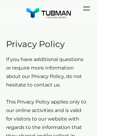
Privacy Policy
If you have additional questions
or require more information
about our Privacy Policy, do not
hesitate to contact us.
This Privacy Policy applies only to
our online activities and is valid
for visitors to our website with
regards to the information that
they shared and/or collect in