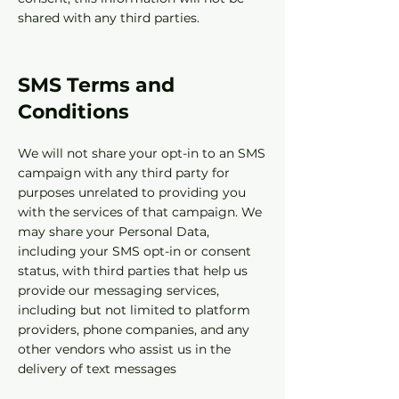
shared with any third parties.
SMS Terms and
Conditions‍
We will not share your opt-in to an SMS
campaign with any third party for
purposes unrelated to providing you
with the services of that campaign. We
may share your Personal Data,
including your SMS opt-in or consent
status, with third parties that help us
provide our messaging services,
including but not limited to platform
providers, phone companies, and any
other vendors who assist us in the
delivery of text messages