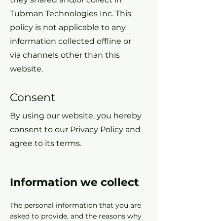
Tubman Technologies Inc. This
policy is not applicable to any
information collected offline or
via channels other than this
website.
Consent
By using our website, you hereby
consent to our Privacy Policy and
agree to its terms.
Information we collect
The personal information that you are
asked to provide, and the reasons why