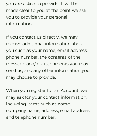
you are asked to provide it, will be
made clear to you at the point we ask
you to provide your personal
information.
If you contact us directly, we may
receive additional information about
you such as your name, email address,
phone number, the contents of the
message and/or attachments you may
send us, and any other information you
may choose to provide.
When you register for an Account, we
may ask for your contact information,
including items such as name,
company name, address, email address,
and telephone number.