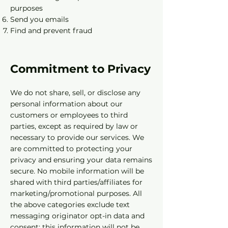
purposes
Send you emails
Find and prevent fraud
Commitment to Privacy
We do not share, sell, or disclose any
personal information about our
customers or employees to third
parties, except as required by law or
necessary to provide our services. We
are committed to protecting your
privacy and ensuring your data remains
secure. No mobile information will be
shared with third parties/affiliates for
marketing/promotional purposes. All
the above categories exclude text
messaging originator opt-in data and
consent; this information will not be