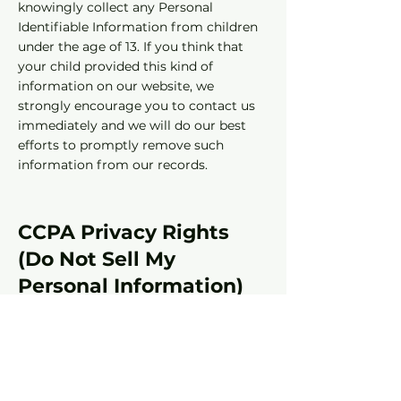
knowingly collect any Personal
Identifiable Information from children
under the age of 13. If you think that
your child provided this kind of
information on our website, we
strongly encourage you to contact us
immediately and we will do our best
efforts to promptly remove such
information from our records.
CCPA Privacy Rights
(Do Not Sell My
Personal Information)
Under the CCPA, among other rights,
California consumers have the right to:
Request that a business that collects a
consumer's personal data disclose the