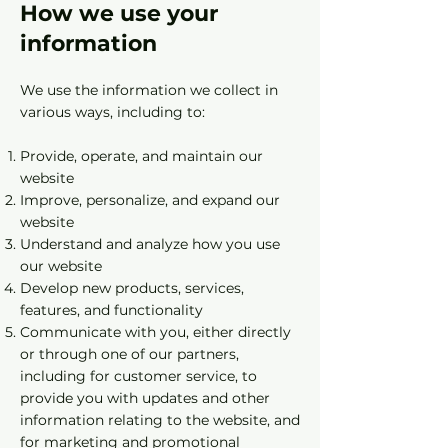
How we use your
information
We use the information we collect in
various ways, including to:
Provide, operate, and maintain our
website
Improve, personalize, and expand our
website
Understand and analyze how you use
our website
Develop new products, services,
features, and functionality
Communicate with you, either directly
or through one of our partners,
including for customer service, to
provide you with updates and other
information relating to the website, and
for marketing and promotional