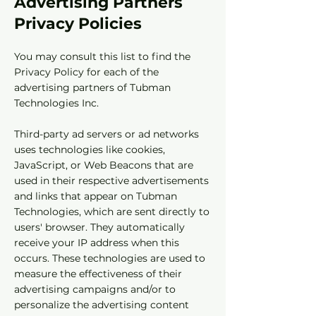
Advertising Partners
Privacy Policies
You may consult this list to find the
Privacy Policy for each of the
advertising partners of Tubman
Technologies Inc.
Third-party ad servers or ad networks
uses technologies like cookies,
JavaScript, or Web Beacons that are
used in their respective advertisements
and links that appear on Tubman
Technologies, which are sent directly to
users' browser. They automatically
receive your IP address when this
occurs. These technologies are used to
measure the effectiveness of their
advertising campaigns and/or to
personalize the advertising content