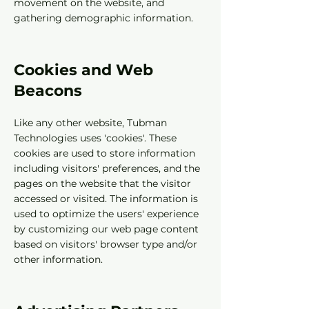
movement on the website, and
gathering demographic information.
Cookies and Web
Beacons
Like any other website, Tubman
Technologies uses 'cookies'. These
cookies are used to store information
including visitors' preferences, and the
pages on the website that the visitor
accessed or visited. The information is
used to optimize the users' experience
by customizing our web page content
based on visitors' browser type and/or
other information.