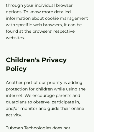
through your individual browser
options. To know more detailed
information about cookie management
with specific web browsers, it can be
found at the browsers' respective
websites.
Children's Privacy
Policy
Another part of our priority is adding
protection for children while using the
internet. We encourage parents and
guardians to observe, participate in,
and/or monitor and guide their online
activity.
Tubman Technologies does not