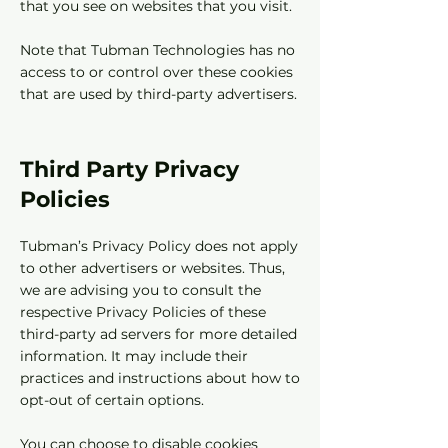
that you see on websites that you visit.
Note that Tubman Technologies has no
access to or control over these cookies
that are used by third-party advertisers.
Third Party Privacy
Policies
Tubman’s Privacy Policy does not apply
to other advertisers or websites. Thus,
we are advising you to consult the
respective Privacy Policies of these
third-party ad servers for more detailed
information. It may include their
practices and instructions about how to
opt-out of certain options.
You can choose to disable cookies