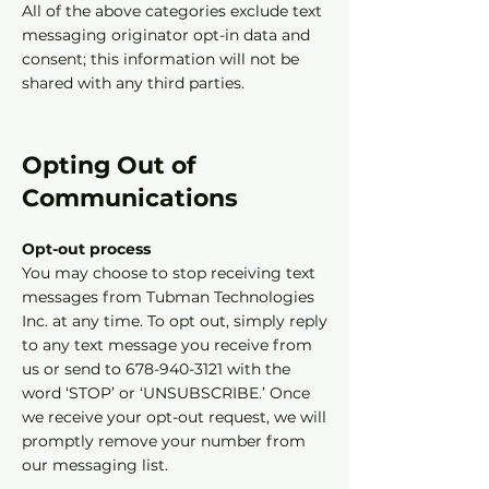
All of the above categories exclude text
messaging originator opt-in data and
consent; this information will not be
shared with any third parties.
Opting Out of
Communications
Opt-out process
You may choose to stop receiving text
messages from Tubman Technologies
Inc. at any time. To opt out, simply reply
to any text message you receive from
us or send to 678-940-3121 with the
word ‘STOP’ or ‘UNSUBSCRIBE.’ Once
we receive your opt-out request, we will
promptly remove your number from
our messaging list.